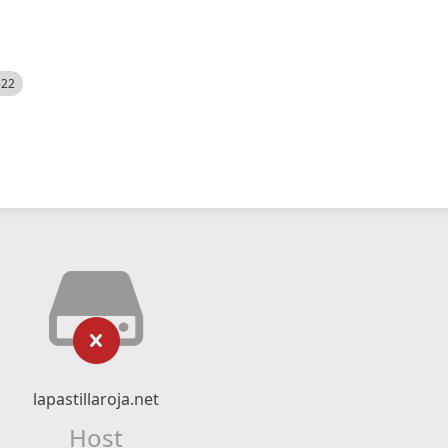
522
lapastillaroja.net
Host