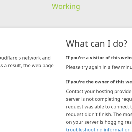
Working
What can I do?
loudflare's network and
If you're a visitor of this webs
As a result, the web page
Please try again in a few minu
If you're the owner of this we
Contact your hosting provide
server is not completing requ
request was able to connect t
request didn't finish. The mos
on your server is hogging re
troubleshooting information 