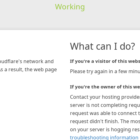
Working
What can I do?
loudflare's network and
If you're a visitor of this webs
As a result, the web page
Please try again in a few minu
If you're the owner of this we
Contact your hosting provide
server is not completing requ
request was able to connect t
request didn't finish. The mos
on your server is hogging re
troubleshooting information 