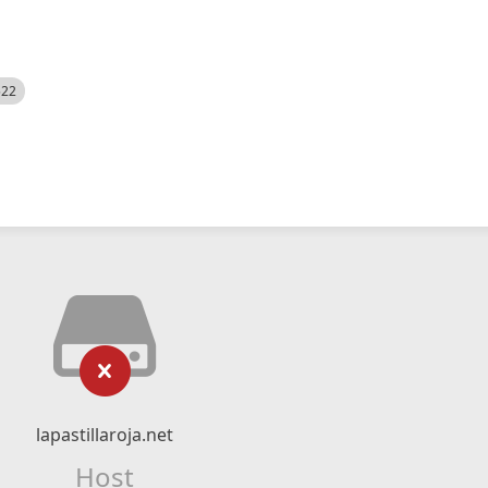
522
lapastillaroja.net
Host