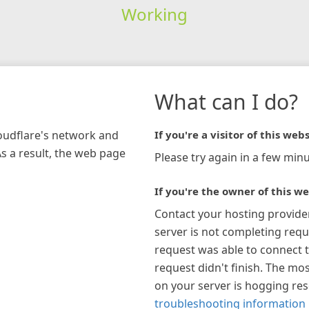
Working
What can I do?
loudflare's network and
If you're a visitor of this webs
As a result, the web page
Please try again in a few minu
If you're the owner of this we
Contact your hosting provide
server is not completing requ
request was able to connect t
request didn't finish. The mos
on your server is hogging re
troubleshooting information 