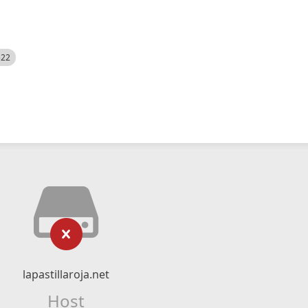
522
lapastillaroja.net
Host