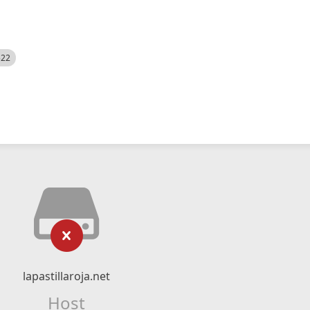
522
lapastillaroja.net
Host