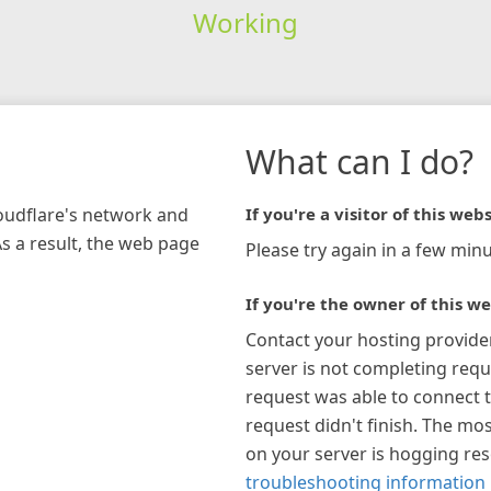
Working
What can I do?
loudflare's network and
If you're a visitor of this webs
As a result, the web page
Please try again in a few minu
If you're the owner of this we
Contact your hosting provide
server is not completing requ
request was able to connect t
request didn't finish. The mos
on your server is hogging re
troubleshooting information 