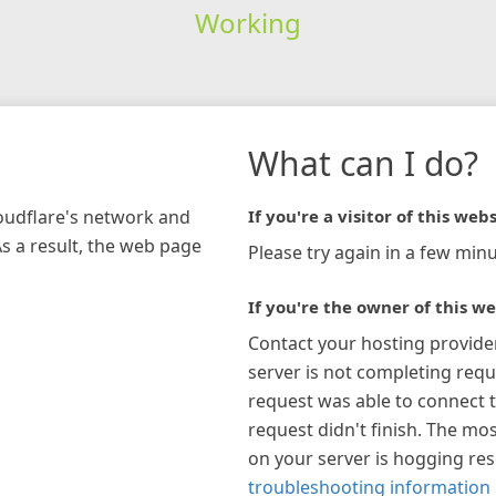
Working
What can I do?
loudflare's network and
If you're a visitor of this webs
As a result, the web page
Please try again in a few minu
If you're the owner of this we
Contact your hosting provide
server is not completing requ
request was able to connect t
request didn't finish. The mos
on your server is hogging re
troubleshooting information 