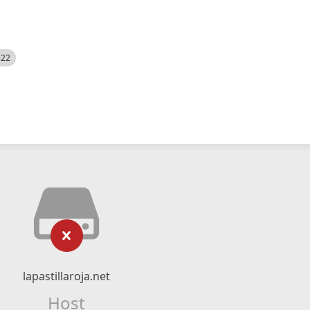
522
lapastillaroja.net
Host