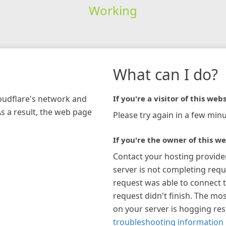
Working
What can I do?
loudflare's network and
If you're a visitor of this webs
As a result, the web page
Please try again in a few minu
If you're the owner of this we
Contact your hosting provide
server is not completing requ
request was able to connect t
request didn't finish. The mos
on your server is hogging re
troubleshooting information 