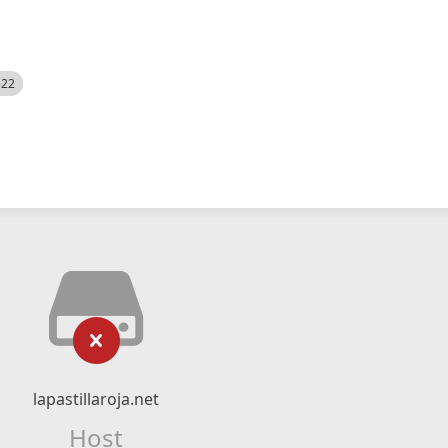
522
lapastillaroja.net
Host