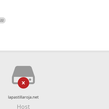
522
lapastillaroja.net
Host