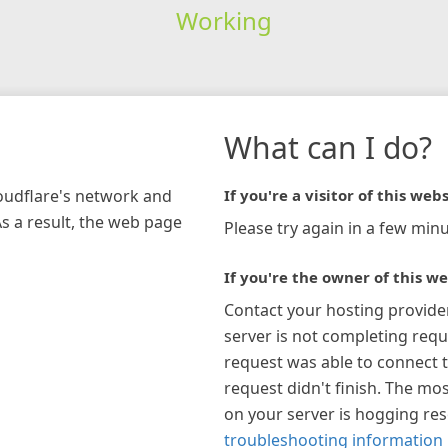
Working
What can I do?
loudflare's network and
If you're a visitor of this webs
As a result, the web page
Please try again in a few minu
If you're the owner of this we
Contact your hosting provide
server is not completing requ
request was able to connect t
request didn't finish. The mos
on your server is hogging re
troubleshooting information 