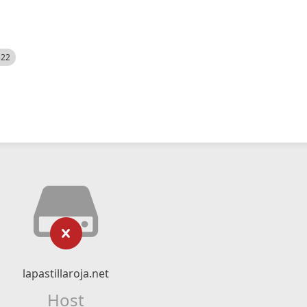
522
lapastillaroja.net
Host