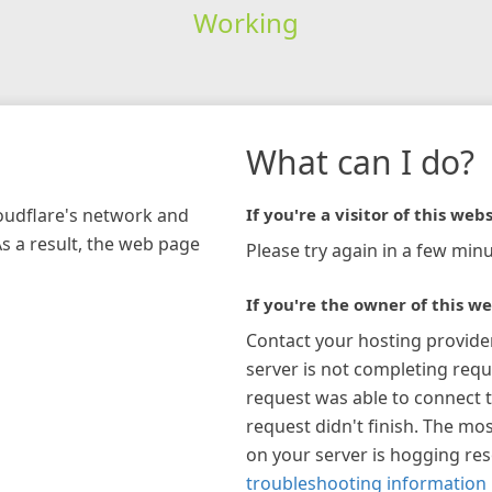
Working
What can I do?
loudflare's network and
If you're a visitor of this webs
As a result, the web page
Please try again in a few minu
If you're the owner of this we
Contact your hosting provide
server is not completing requ
request was able to connect t
request didn't finish. The mos
on your server is hogging re
troubleshooting information 