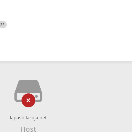
522
lapastillaroja.net
Host