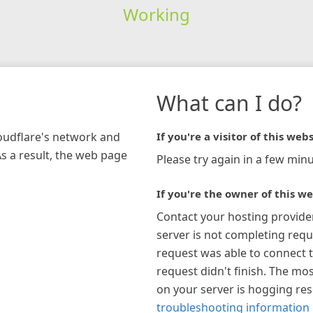
Working
What can I do?
loudflare's network and
If you're a visitor of this webs
As a result, the web page
Please try again in a few minu
If you're the owner of this we
Contact your hosting provide
server is not completing requ
request was able to connect t
request didn't finish. The mos
on your server is hogging re
troubleshooting information 