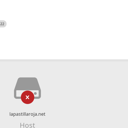
522
lapastillaroja.net
Host