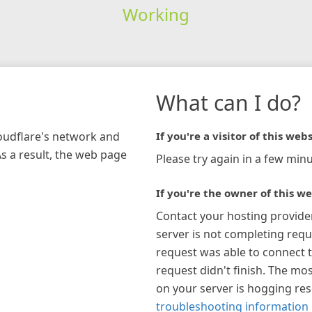
Working
What can I do?
loudflare's network and
If you're a visitor of this webs
As a result, the web page
Please try again in a few minu
If you're the owner of this we
Contact your hosting provide
server is not completing requ
request was able to connect t
request didn't finish. The mos
on your server is hogging re
troubleshooting information 