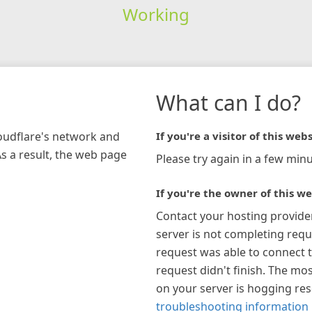
Working
What can I do?
loudflare's network and
If you're a visitor of this webs
As a result, the web page
Please try again in a few minu
If you're the owner of this we
Contact your hosting provide
server is not completing requ
request was able to connect t
request didn't finish. The mos
on your server is hogging re
troubleshooting information 