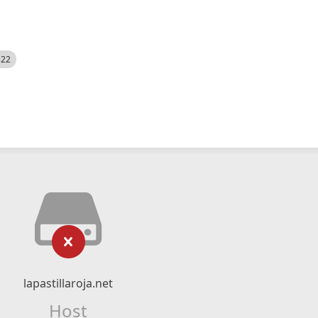
522
lapastillaroja.net
Host