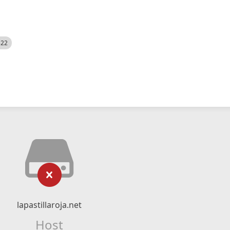
522
lapastillaroja.net
Host