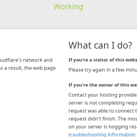
Working
What can I do?
loudflare's network and
If you're a visitor of this webs
As a result, the web page
Please try again in a few minu
If you're the owner of this we
Contact your hosting provide
server is not completing requ
request was able to connect t
request didn't finish. The mos
on your server is hogging re
troubleshooting information 