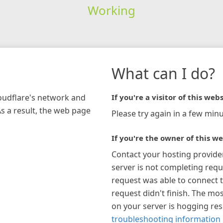
Working
What can I do?
loudflare's network and
If you're a visitor of this webs
As a result, the web page
Please try again in a few minu
If you're the owner of this we
Contact your hosting provide
server is not completing requ
request was able to connect t
request didn't finish. The mos
on your server is hogging re
troubleshooting information 