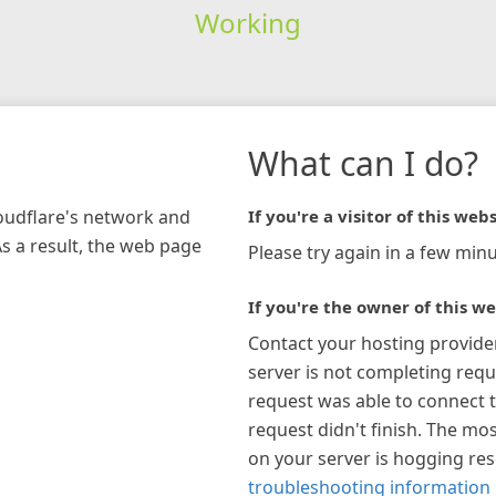
Working
What can I do?
loudflare's network and
If you're a visitor of this webs
As a result, the web page
Please try again in a few minu
If you're the owner of this we
Contact your hosting provide
server is not completing requ
request was able to connect t
request didn't finish. The mos
on your server is hogging re
troubleshooting information 