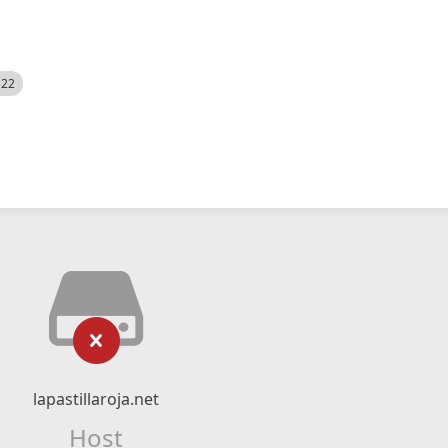
522
lapastillaroja.net
Host