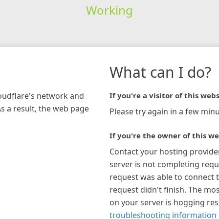
Working
What can I do?
loudflare's network and
If you're a visitor of this webs
As a result, the web page
Please try again in a few minu
If you're the owner of this we
Contact your hosting provide
server is not completing requ
request was able to connect t
request didn't finish. The mos
on your server is hogging re
troubleshooting information 