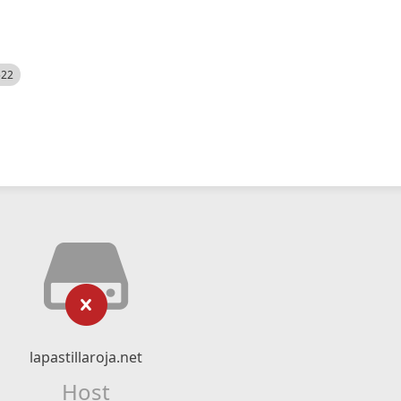
522
lapastillaroja.net
Host