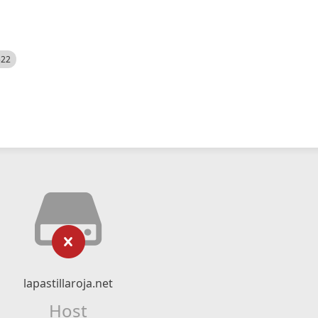
522
lapastillaroja.net
Host