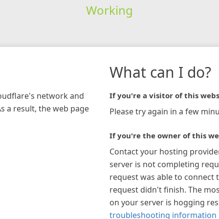
Working
What can I do?
loudflare's network and
If you're a visitor of this webs
As a result, the web page
Please try again in a few minu
If you're the owner of this we
Contact your hosting provide
server is not completing requ
request was able to connect t
request didn't finish. The mos
on your server is hogging re
troubleshooting information 